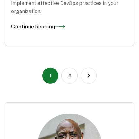
implement effective DevOps practices in your
organization.
Continue Reading
1
2