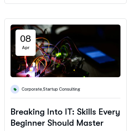
08
Apr
Corporate
,
Startup Consulting
Breaking Into IT: Skills Every
Beginner Should Master