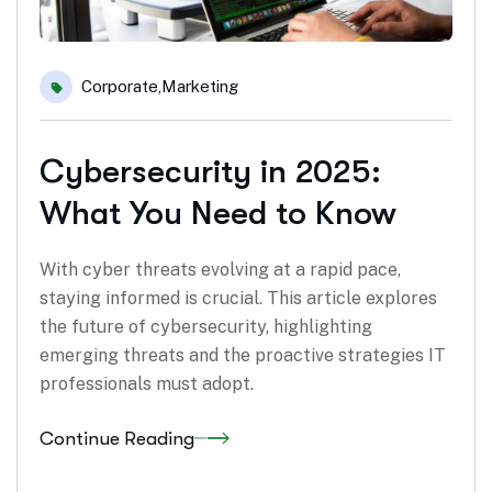
Corporate
,
Marketing
Cybersecurity in 2025:
What You Need to Know
With cyber threats evolving at a rapid pace,
staying informed is crucial. This article explores
the future of cybersecurity, highlighting
emerging threats and the proactive strategies IT
professionals must adopt.
Continue Reading