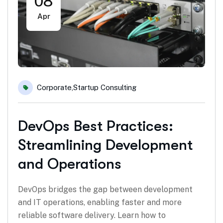
08
Apr
Corporate
,
Startup Consulting
DevOps Best Practices:
Streamlining Development
and Operations
DevOps bridges the gap between development
and IT operations, enabling faster and more
reliable software delivery. Learn how to