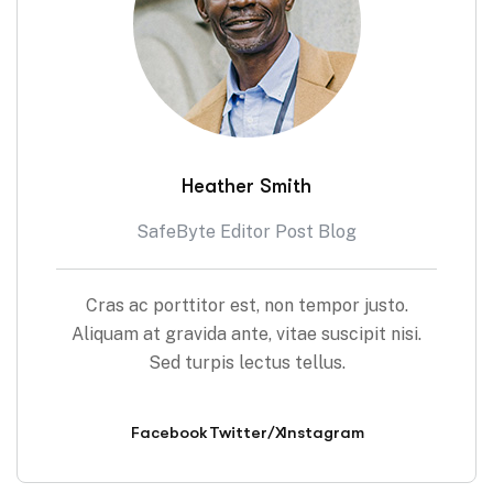
Heather Smith
SafeByte Editor Post Blog
Cras ac porttitor est, non tempor justo.
Aliquam at gravida ante, vitae suscipit nisi.
Sed turpis lectus tellus.
Facebook
Twitter/X
Instagram