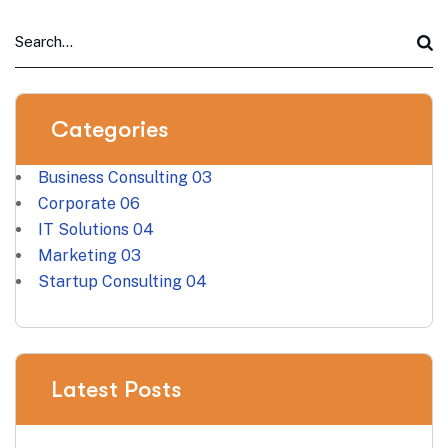
Categories
Business Consulting
03
Corporate
06
IT Solutions
04
Marketing
03
Startup Consulting
04
Latest Posts