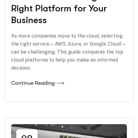
Right Platform for Your
Business
As more companies move to the cloud, selecting
the right service—AWS, Azure, or Google Cloud—
can be challenging. This guide compares the top
cloud platforms to help you make an informed
decision.
Continue Reading