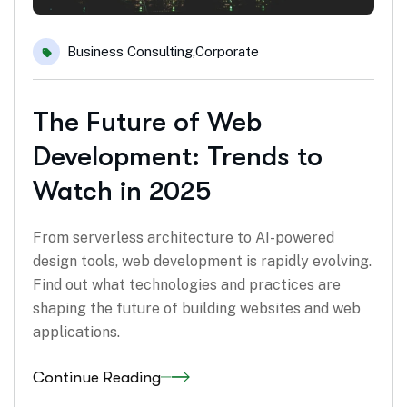
Business Consulting
,
Corporate
The Future of Web
Development: Trends to
Watch in 2025
From serverless architecture to AI-powered
design tools, web development is rapidly evolving.
Find out what technologies and practices are
shaping the future of building websites and web
applications.
Continue Reading