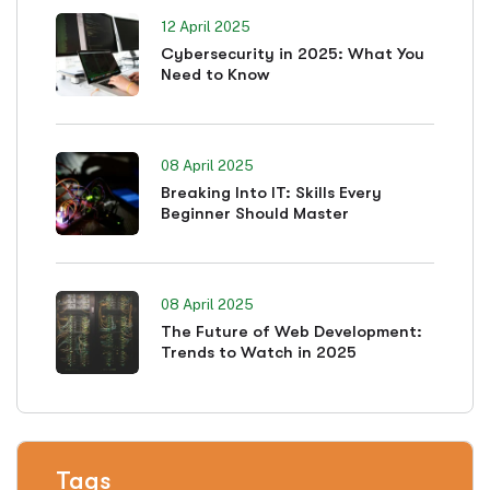
12 April 2025
Cybersecurity in 2025: What You
Need to Know
08 April 2025
Breaking Into IT: Skills Every
Beginner Should Master
08 April 2025
The Future of Web Development:
Trends to Watch in 2025
Tags