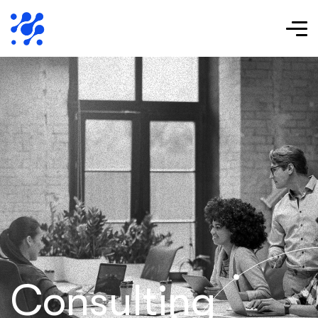
Consulting