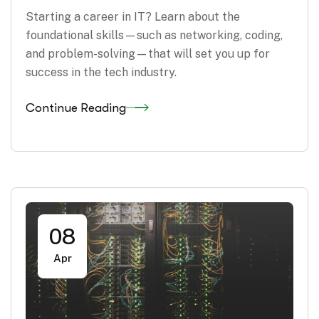
Starting a career in IT? Learn about the
foundational skills—such as networking, coding,
and problem-solving—that will set you up for
success in the tech industry.
Continue Reading
08
Apr