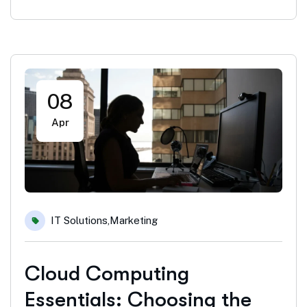
08
Apr
IT Solutions
,
Marketing
Cloud Computing
Essentials: Choosing the