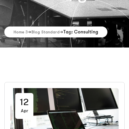
Tag: Consulting
Home 3
Blog Standard
12
Apr