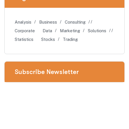
Analysis
Business
Consulting
Corporate
Data
Marketing
Solutions
Statistics
Stocks
Trading
Subscribe Newsletter