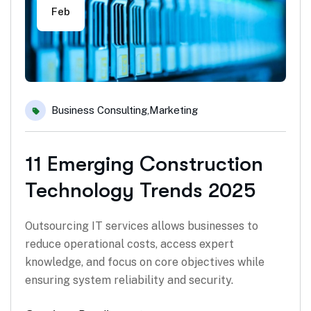
Feb
Business Consulting
,
Marketing
11 Emerging Construction
Technology Trends 2025
Outsourcing IT services allows businesses to
reduce operational costs, access expert
knowledge, and focus on core objectives while
ensuring system reliability and security.