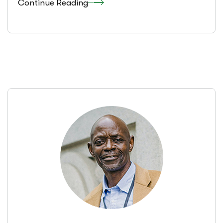
Continue Reading