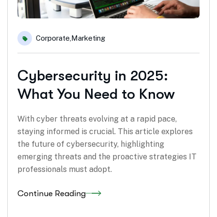
Corporate
,
Marketing
Cybersecurity in 2025:
What You Need to Know
With cyber threats evolving at a rapid pace,
staying informed is crucial. This article explores
the future of cybersecurity, highlighting
emerging threats and the proactive strategies IT
professionals must adopt.
Continue Reading