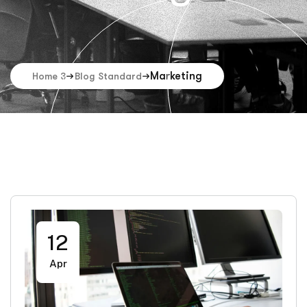
Marketing
Home 3
Blog Standard
12
Apr