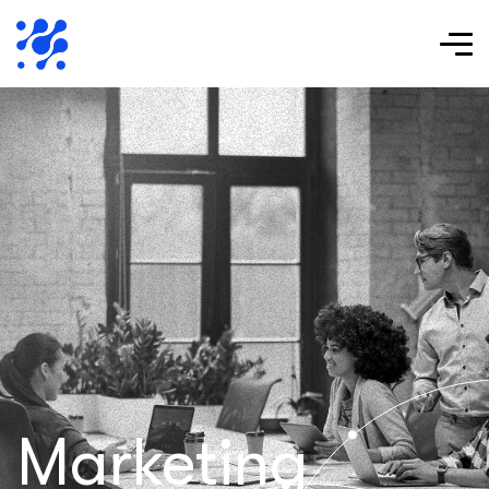
Marketing