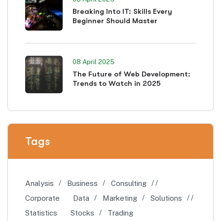
Breaking Into IT: Skills Every
Beginner Should Master
08 April 2025
The Future of Web Development:
Trends to Watch in 2025
Tags
Analysis
Business
Consulting
Corporate
Data
Marketing
Solutions
Statistics
Stocks
Trading