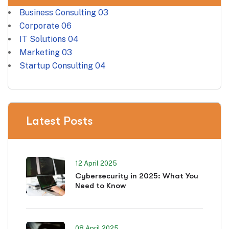
Business Consulting
03
Corporate
06
IT Solutions
04
Marketing
03
Startup Consulting
04
Latest Posts
12 April 2025
Cybersecurity in 2025: What You
Need to Know
08 April 2025