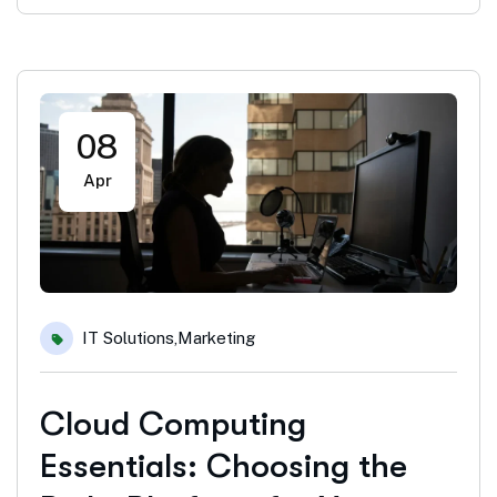
08
Apr
IT Solutions
,
Marketing
Cloud Computing
Essentials: Choosing the