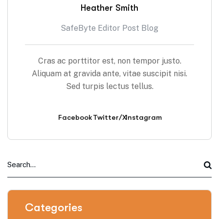
Heather Smith
SafeByte Editor Post Blog
Cras ac porttitor est, non tempor justo.
Aliquam at gravida ante, vitae suscipit nisi.
Sed turpis lectus tellus.
Facebook
Twitter/X
Instagram
Categories