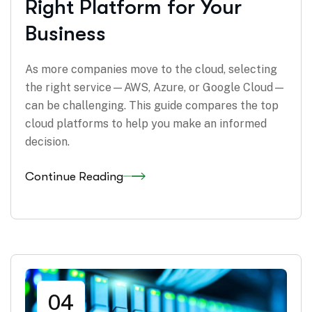
Right Platform for Your
Business
As more companies move to the cloud, selecting
the right service—AWS, Azure, or Google Cloud—
can be challenging. This guide compares the top
cloud platforms to help you make an informed
decision.
Continue Reading
04