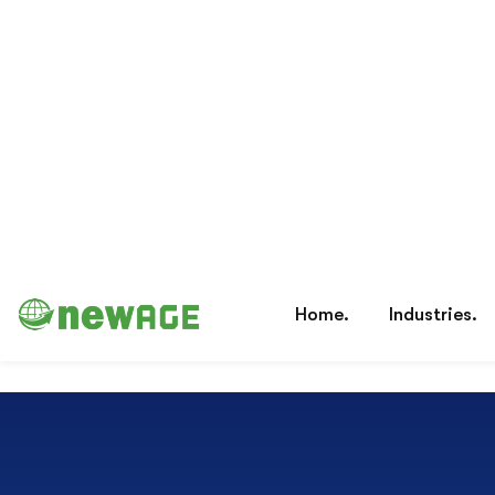
Lower Risk
Annual Risk Analysis Services Help
Organizations Manage Risk Et illum maiores sit
omnis tempore eum ipsum.