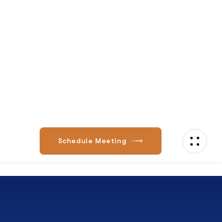
Expert Advice
vCIO Advisory Services Align IT Strategy with
Business Goals. Eos veniam unde et
voluptatem fugiat,