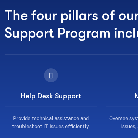
The four pillars of ou
Support Program inc
Help Desk Support
Provide technical assistance and
Oversee sys
troubleshoot IT issues efficiently.
issues,