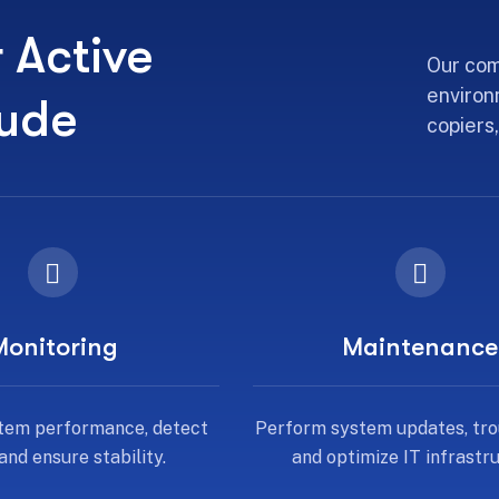
r Active
Our com
environ
lude
copiers,
Monitoring
Maintenance
tem performance, detect
Perform system updates, tro
 and ensure stability.
and optimize IT infrastru