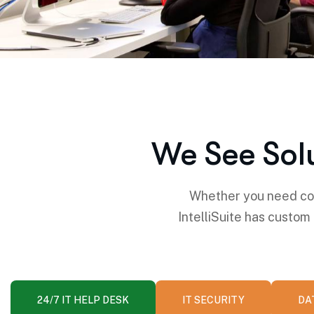
We See Sol
Whether you need com
IntelliSuite has custom
24/7 IT HELP DESK
IT SECURITY
DA