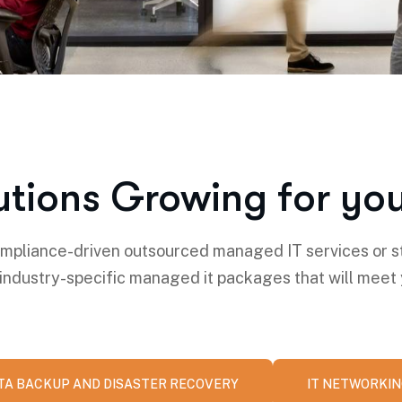
utions Growing for you
pliance-driven outsourced managed IT services or s
 industry-specific managed it packages that will meet
TA BACKUP AND DISASTER RECOVERY
IT NETWORKI