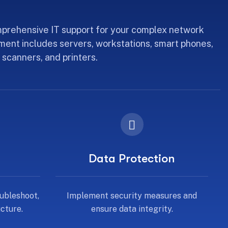
prehensive IT support for your complex network
ment includes servers, workstations, smart phones,
 scanners, and printers.
Data Protection
ubleshoot,
Implement security measures and
cture.
ensure data integrity.