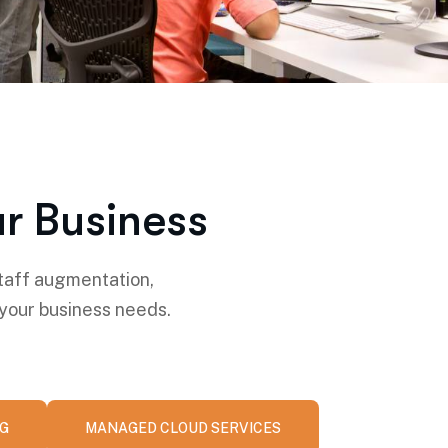
r Business
taff augmentation,
 your business needs.
NG
MANAGED CLOUD SERVICES