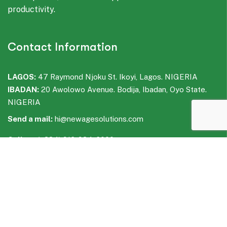
productivity.
Contact Information
LAGOS:
47 Raymond Njoku St. Ikoyi, Lagos. NIGERIA
IBADAN:
20 Awolowo Avenue. Bodija, Ibadan, Oyo State.
NIGERIA
Send a mail:
hi@newagesolutions.com
Call us:
(+234) 916-934-6000
WhatsApp:
(+234) 916-935-6000
Facebook
LinkedIn
Instagram
WhatsApp
Telegram