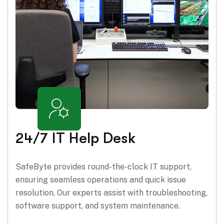
24/7 IT Help Desk
SafeByte provides round-the-clock IT support,
ensuring seamless operations and quick issue
resolution. Our experts assist with troubleshooting,
software support, and system maintenance.