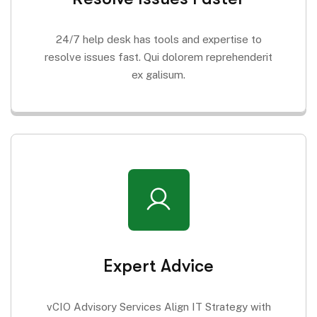
24/7 help desk has tools and expertise to
resolve issues fast. Qui dolorem reprehenderit
ex galisum.
Expert Advice
vCIO Advisory Services Align IT Strategy with