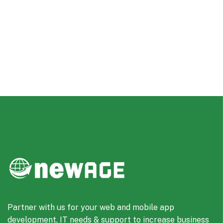
Partner with us for your web and mobile app
development, IT needs & support to increase business