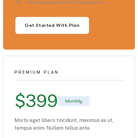
Free Consultation Until Cooperation
Get Started With Plan
PREMIUM PLAN
$
399
Monthly
Morbi eget libero tincidunt, maximus ex ut,
tempus enim. Nullam tellus ante.