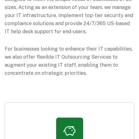
sizes. Acting as an extension of your team, we manage
your IT infrastructure, implement top-tier security and
compliance solutions and provide 24/7/365 US-based
IT help desk support for end-users.
For businesses looking to enhance their IT capabilities,
we also offer flexible IT Outsourcing Services to
augment your existing IT staff, enabling them to
concentrate on strategic priorities.