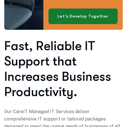
Let's Develop Together
Fast, Reliable IT
Support that
Increases Business
Productivity.
Our CareIT Managed IT Services deliver
comprehensive IT support or tailored packages
designed to meet the unique needs of businesses of all