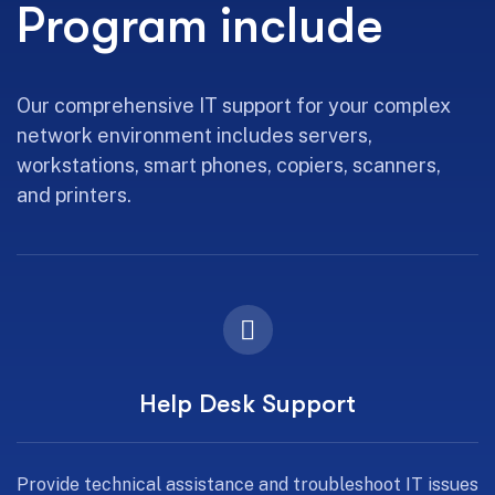
Program include
Our comprehensive IT support for your complex
network environment includes servers,
workstations, smart phones, copiers, scanners,
and printers.
Help Desk Support
Provide technical assistance and troubleshoot IT issues