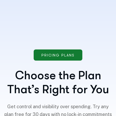
PRICING PLANS
Choose the Plan
That’s Right for You
Get control and visibility over spending. Try any
plan free for 30 days with no lock-in commitments