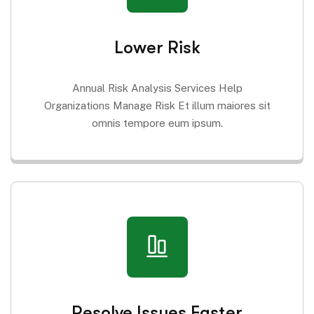
Lower Risk
Annual Risk Analysis Services Help
Organizations Manage Risk Et illum maiores sit
omnis tempore eum ipsum.
Resolve Issues Faster