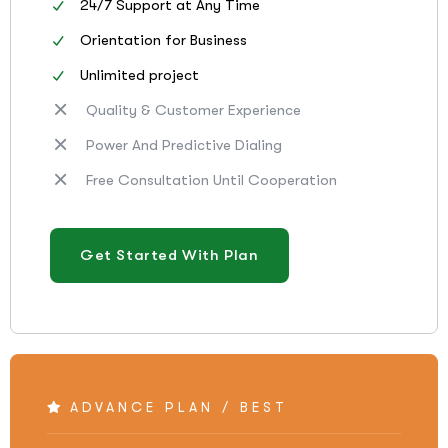
24/7 Support at Any Time
Orientation for Business
Unlimited project
Quality & Customer Experience
Power And Predictive Dialing
Free Consultation Until Cooperation
Get Started With Plan
ADVANCE PLAN / BEST