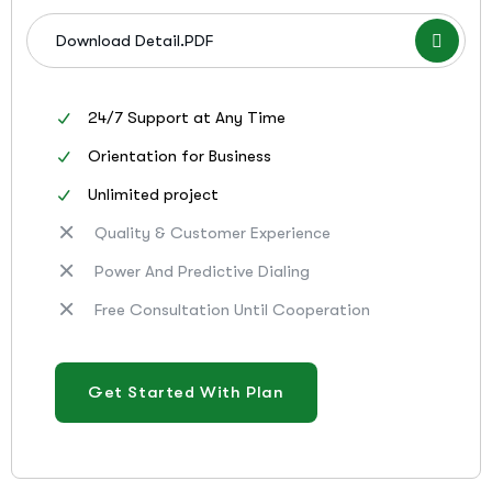
Download Detail.PDF
24/7 Support at Any Time
Orientation for Business
Unlimited project
Quality & Customer Experience
Power And Predictive Dialing
Free Consultation Until Cooperation
Get Started With Plan