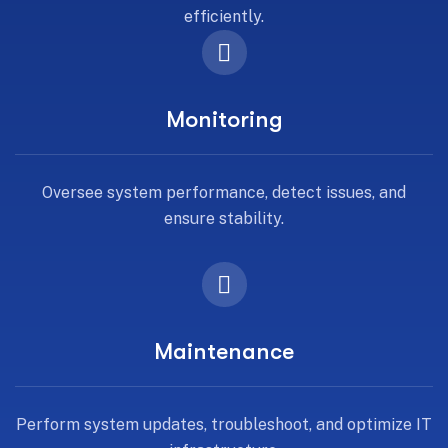
efficiently.
Monitoring
Oversee system performance, detect issues, and
ensure stability.
Maintenance
Perform system updates, troubleshoot, and optimize IT