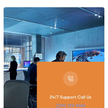
24/7 Support Call Us
(234) 109-6666