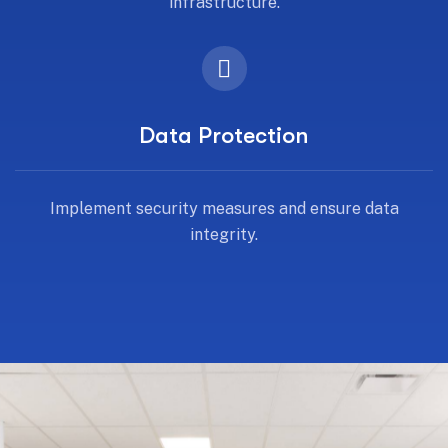
infrastructure.
Data Protection
Implement security measures and ensure data
integrity.