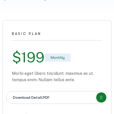
BASIC PLAN
$
199
Monthly
Morbi eget libero tincidunt, maximus ex ut,
tempus enim. Nullam tellus ante.
Download Detail.PDF