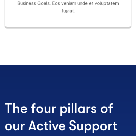
Business Goals. Eos veniam unde et voluptatem
fugiat,
The four pillars of
our Active Support