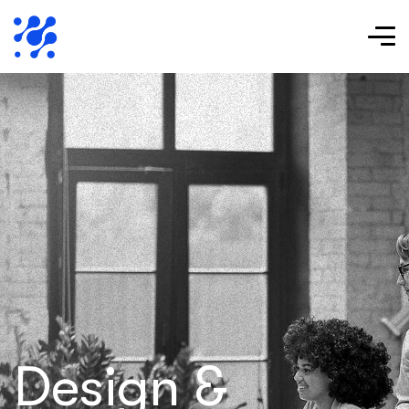
Design &