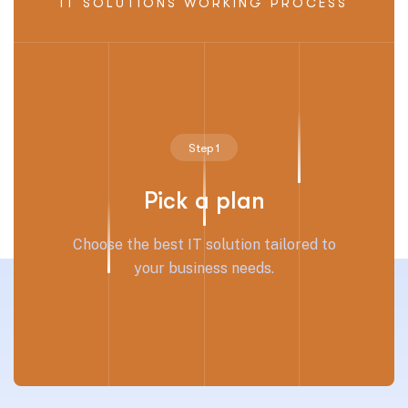
IT SOLUTIONS WORKING PROCESS
Step 1
Pick a plan
Choose the best IT solution tailored to
your business needs.