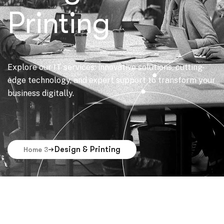
Printing
Explore our IT services: innovative solutions, cutting-
edge technology, and expert support to transform your
business digitally.
Design & Printing
Home 3