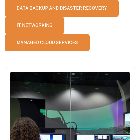
DATA BACKUP AND DISASTER RECOVERY
IT NETWORKING
MANAGED CLOUD SERVICES