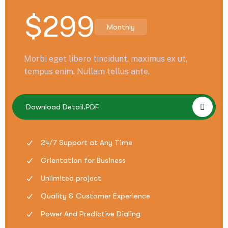
$
299
Monthly
Morbi eget libero tincidunt, maximus ex ut,
tempus enim. Nullam tellus ante.
Download Detail.PDF
24/7 Support at Any Time
Orientation for Business
Unlimited project
Quality & Customer Experience
Power And Predictive Dialing