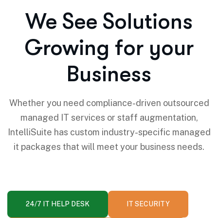
We See Solutions
Growing for your
Business
Whether you need compliance-driven outsourced
managed IT services or staff augmentation,
IntelliSuite has custom industry-specific managed
it packages that will meet your business needs.
24/7 IT HELP DESK
IT SECURITY