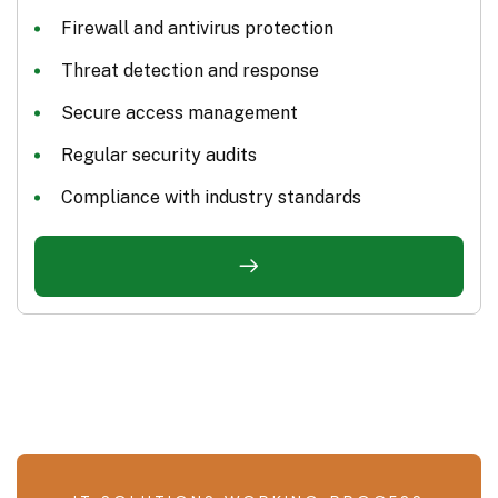
Firewall and antivirus protection
Threat detection and response
Secure access management
Regular security audits
Compliance with industry standards