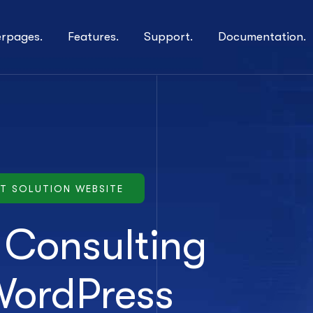
erpages.
Features.
Support.
Documentation.
IT SOLUTION WEBSITE
s Consulting
WordPress