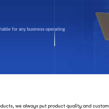
uitable for any business operating
roducts, we always put product quality and customer