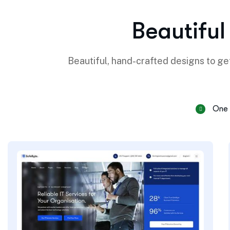
B
e
a
u
t
i
f
u
l
Beautiful, hand-crafted designs to get
One 