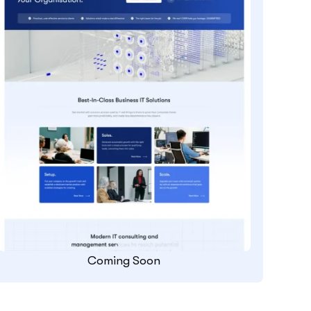
Coming Soon