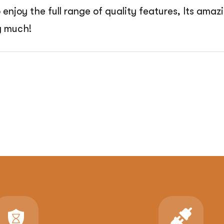
o enjoy the full range of quality features, Its am
y much!