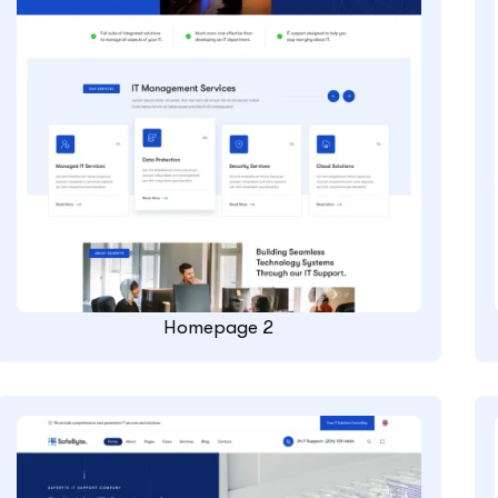
Homepage 2