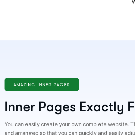
W
AMAZING INNER PAGES
I
n
n
e
r
P
a
g
e
s
E
x
a
c
t
l
y
F
You can easily create your own complete website. T
and arranged so that you can quickly and easily adj