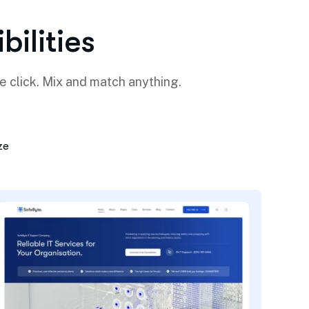
i
b
i
l
i
t
i
e
s
e click. Mix and match anything.
ze