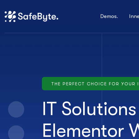
Demos.
Inn
THE PERFECT CHOICE FOR YOUR 
IT Solution
Elementor 