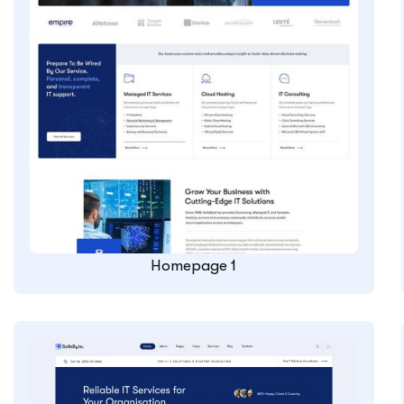
Homepage 1