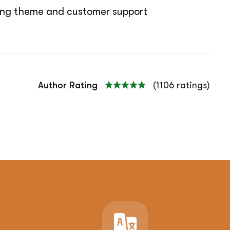
azing theme and customer support
Author Rating
(1106 ratings)