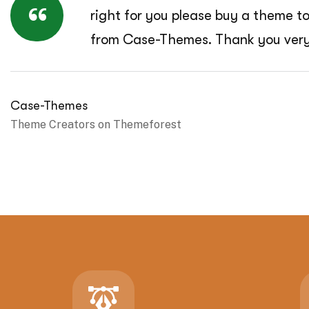
“
right for you please buy a theme t
from Case-Themes. Thank you ver
Case-Themes
Theme Creators on Themeforest