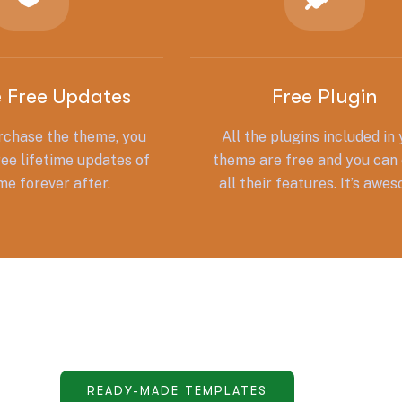
e Free Updates
Free Plugin
chase the theme, you
All the plugins included in
ree lifetime updates of
theme are free and you can 
me forever after.
all their features. It’s awe
READY-MADE TEMPLATES