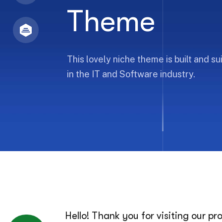
Theme
This lovely niche theme is built and s
in the IT and Software industry.
Hello! Thank you for visiting our p