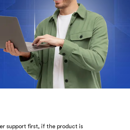
 support first, if the product is