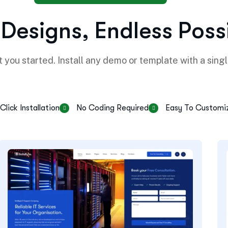
D
e
s
i
g
n
s
,
E
n
d
l
e
s
s
P
o
s
s
 you started. Install any demo or template with a singl
Click Installation
No Coding Required
Easy To Customi