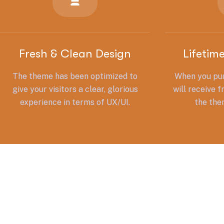
Fresh & Clean Design
Lifetim
The theme has been optimized to
When you pur
give your visitors a clear, glorious
will receive f
experience in terms of UX/UI.
the the