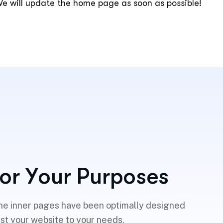
e will update the home page as soon as possible!
o
r
Y
o
u
r
P
u
r
p
o
s
e
s
he inner pages have been optimally designed
ust your website to your needs.