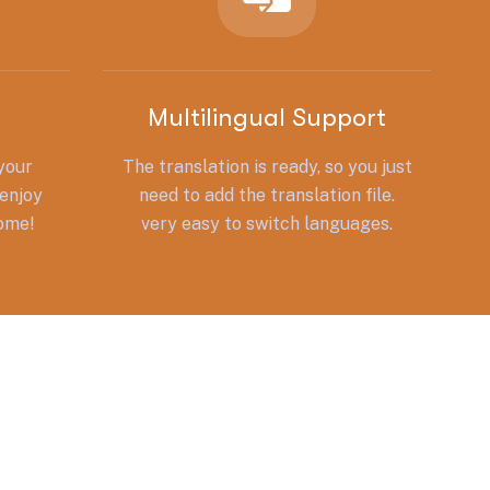
Multilingual Support
 your
The translation is ready, so you just
enjoy
need to add the translation file.
some!
very easy to switch languages.