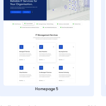
Homepage 5