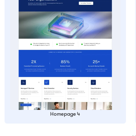
Homepage 4