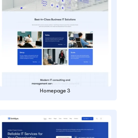
Homepage 3