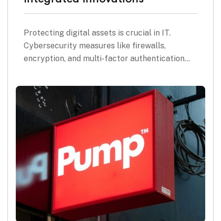
Protecting digital assets is crucial in IT.
Cybersecurity measures like firewalls,
encryption, and multi-factor authentication…