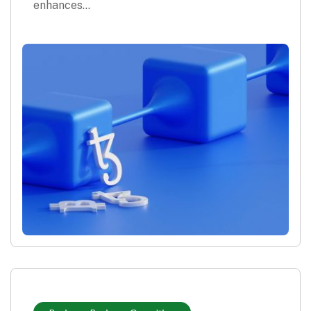
enhances…