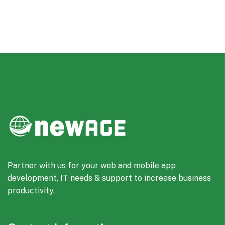
Partner with us for your web and mobile app
development, IT needs & support to increase business
productivity.