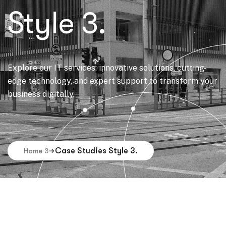
Style 3.
Explore our IT services: innovative solutions, cutting-
edge technology, and expert support to transform your
business digitally.
Case Studies Style 3.
Home 3