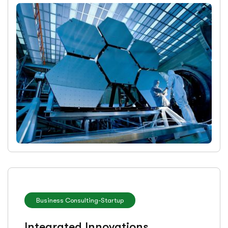
Business Consulting
-
Startup
Integrated Innovations