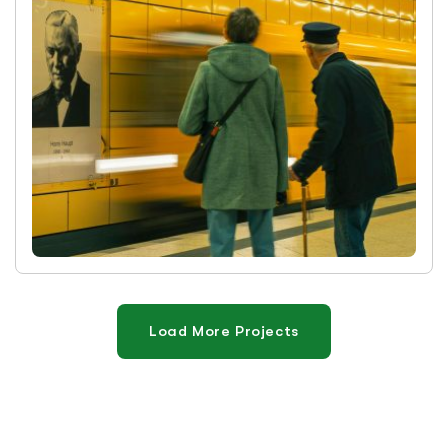
Load More Projects