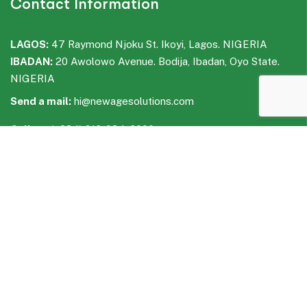
Contact Information
LAGOS:
47 Raymond Njoku St. Ikoyi, Lagos. NIGERIA
IBADAN:
20 Awolowo Avenue. Bodija, Ibadan, Oyo State.
NIGERIA
Send a mail:
hi@newagesolutions.com
Call us:
(+234) 916-934-6000
WhatsApp:
(+234) 916-935-6000
Facebook
LinkedIn
Instagram
WhatsApp
Telegram
Quick Links
Industries We Serve