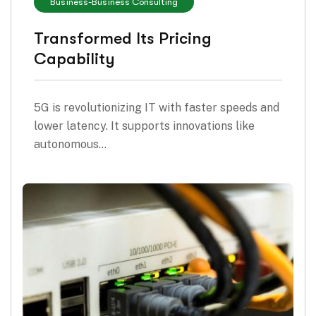
Business
-
Business Consulting
Transformed Its Pricing
Capability
5G is revolutionizing IT with faster speeds and
lower latency. It supports innovations like
autonomous…