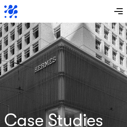
Case Studies