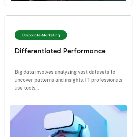
Corporate
-
Marketing
Differentiated Performance
Big data involves analyzing vast datasets to
uncover patterns and insights. IT professionals
use tools…