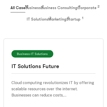
12
2
2
2
All Case
Business
Business Consulting
Corporate
3
2
1
IT Solutions
Marketing
Startup
Business
-
IT Solutions
IT Solutions Future
Cloud computing revolutionizes IT by offering
scalable resources over the internet.
Businesses can reduce costs,…