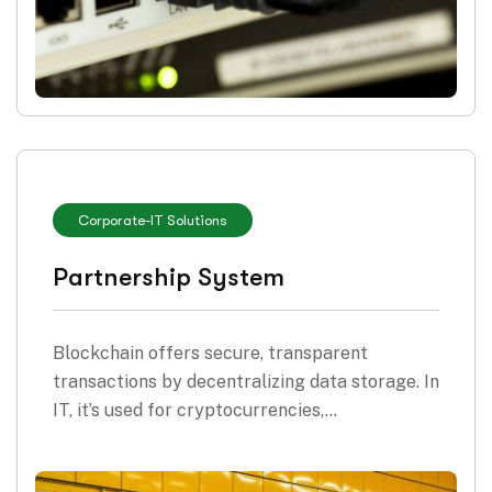
Corporate
-
IT Solutions
Partnership System
Blockchain offers secure, transparent
transactions by decentralizing data storage. In
IT, it’s used for cryptocurrencies,…