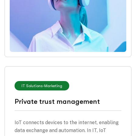
IT Solutions
-
Marketing
Private trust management
IoT connects devices to the internet, enabling
data exchange and automation. In IT, IoT