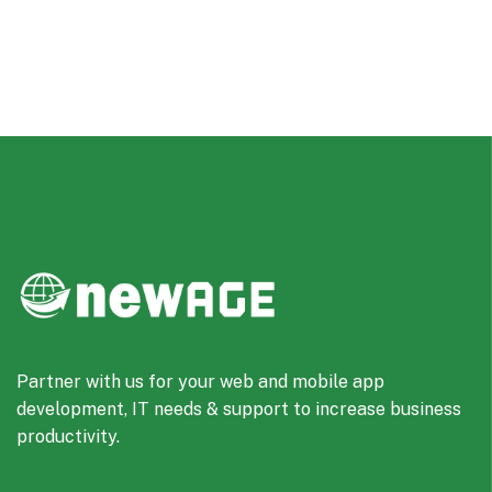
Partner with us for your web and mobile app
development, IT needs & support to increase business
productivity.