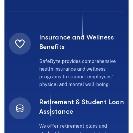
Insurance and Wellness
Benefits
SafeByte provides comprehensive
health insurance and wellness
programs to support employees'
physical and mental well-being.
Retirement & Student Loan
Assistance
We offer retirement plans and