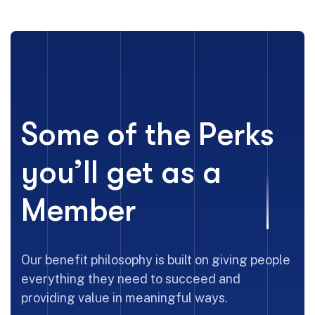
Some of the Perks
you’ll get as a
Member
Our benefit philosophy is built on giving people
everything they need to succeed and
providing value in meaningful ways.