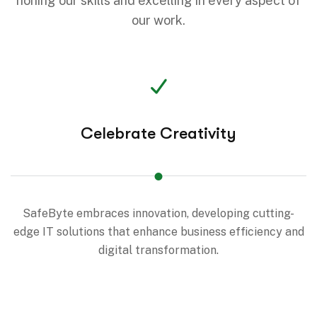
honing our skills and excelling in every aspect of
our work.
Celebrate Creativity
SafeByte embraces innovation, developing cutting-
edge IT solutions that enhance business efficiency and
digital transformation.