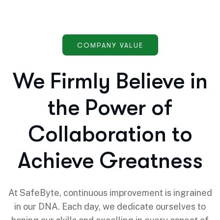
COMPANY VALUE
We Firmly Believe in
the Power of
Collaboration to
Achieve Greatness
At SafeByte, continuous improvement is ingrained
in our DNA. Each day, we dedicate ourselves to