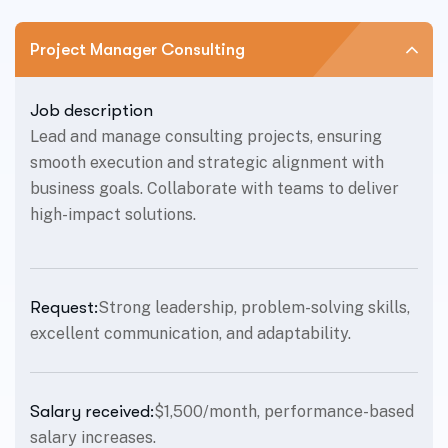
Project Manager Consulting
Job description
Lead and manage consulting projects, ensuring
smooth execution and strategic alignment with
business goals. Collaborate with teams to deliver
high-impact solutions.
Request:
Strong leadership, problem-solving skills,
excellent communication, and adaptability.
Salary received:
$1,500/month, performance-based
salary increases.