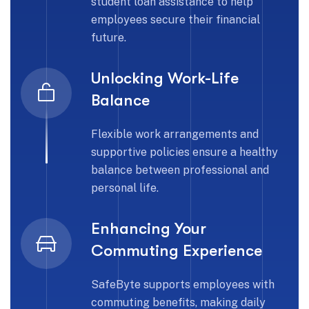
student loan assistance to help
employees secure their financial
future.
Unlocking Work-Life
Balance
Flexible work arrangements and
supportive policies ensure a healthy
balance between professional and
personal life.
Enhancing Your
Commuting Experience
SafeByte supports employees with
commuting benefits, making daily