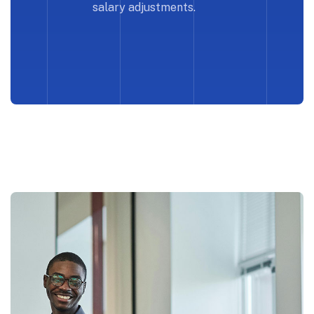
salary adjustments.