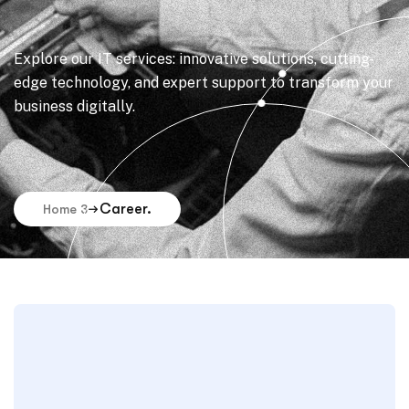
Explore our IT services: innovative solutions, cutting-
edge technology, and expert support to transform your
business digitally.
Career.
Home 3