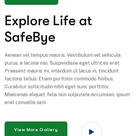
Explore Life at
SafeBye
Aenean vel tempus mauris. Vestibulum vel vehicula
purus, a lacinia nisi. Suspendisse eget ultrices erat.
Praesent mauris mi, interdum ut lacus in, tincidunt
facilisis tellus. Etiam porttitor commodo finibus.
Curabitur sollicitudin nibh eget nunc porttitor.
Maecenas aliquet, felis non vulputate accumsan, ipsum
erat convallis sem