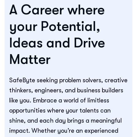
A Career where
your Potential,
Ideas and Drive
Matter
SafeByte seeking problem solvers, creative
thinkers, engineers, and business builders
like you. Embrace a world of limitless
opportunities where your talents can
shine, and each day brings a meaningful
impact. Whether you’re an experienced