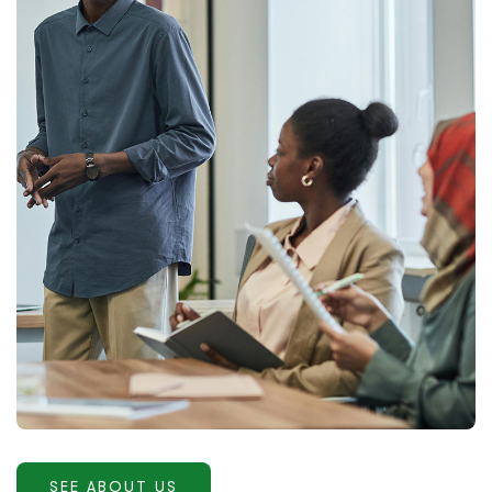
SEE ABOUT US