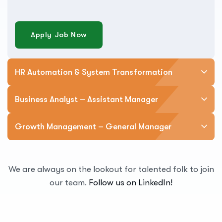
Apply Job Now
HR Automation & System Transformation
Business Analyst – Assistant Manager
Growth Management – General Manager
We are always on the lookout for talented folk to join
our team.
Follow us on LinkedIn!