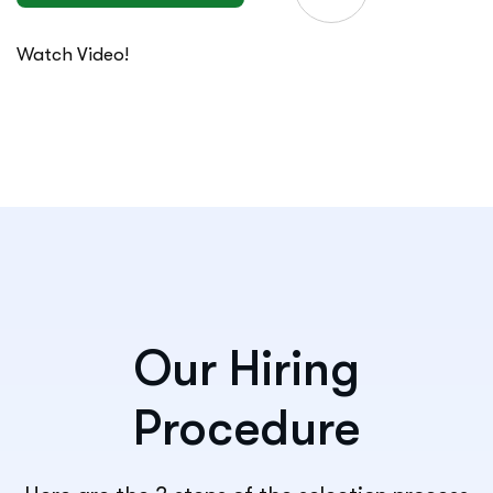
Watch Video!
Our Hiring
Procedure