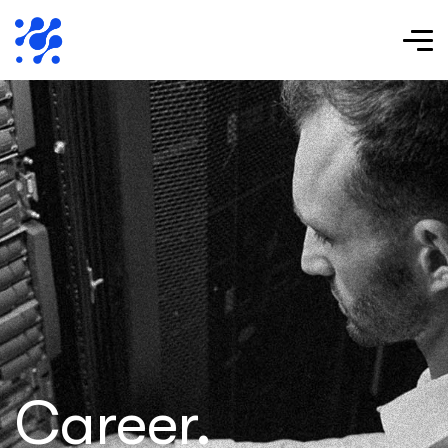
Career.