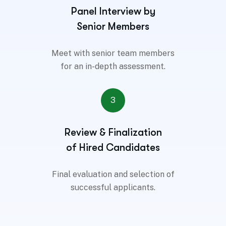
Panel Interview by
Senior Members
Meet with senior team members
for an in-depth assessment.
3
Review & Finalization
of Hired Candidates
Final evaluation and selection of
successful applicants.