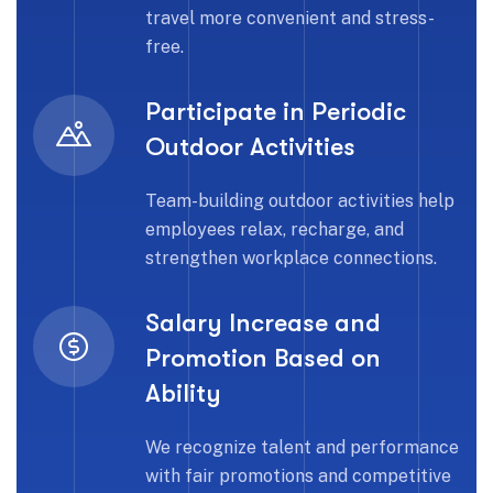
travel more convenient and stress-
free.
Participate in Periodic
Outdoor Activities
Team-building outdoor activities help
employees relax, recharge, and
strengthen workplace connections.
Salary Increase and
Promotion Based on
Ability
We recognize talent and performance
with fair promotions and competitive