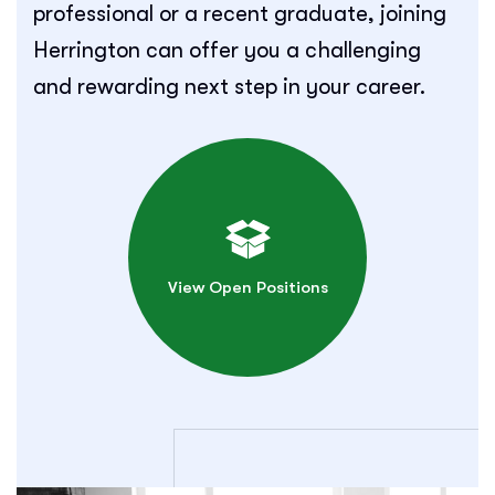
professional or a recent graduate, joining
Herrington can offer you a challenging
and rewarding next step in your career.
View Open Positions