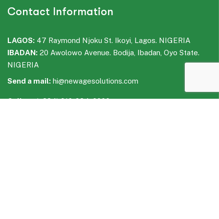
Contact Information
LAGOS:
47 Raymond Njoku St. Ikoyi, Lagos. NIGERIA
IBADAN:
20 Awolowo Avenue. Bodija, Ibadan, Oyo State.
NIGERIA
Send a mail:
hi@newagesolutions.com
Call us:
(+234) 916-934-6000
WhatsApp:
(+234) 916-935-6000
Facebook
LinkedIn
Instagram
WhatsApp
Telegram
Quick Links