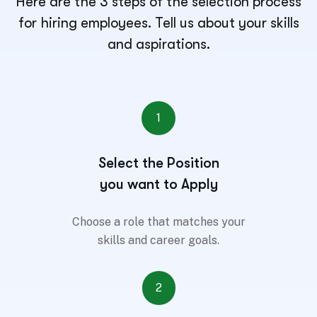
Here are the 3 steps of the selection process
for hiring employees. Tell us about your skills
and aspirations.
1
Select the Position
you want to Apply
Choose a role that matches your
skills and career goals.
2